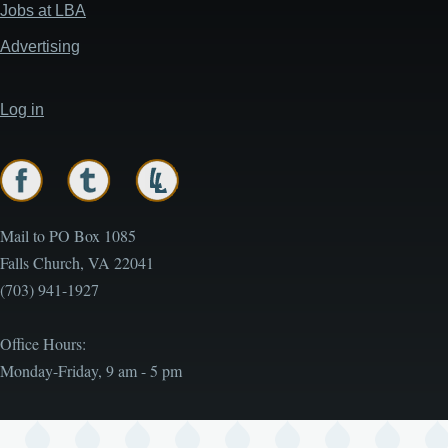
menu
Jobs at LBA
Advertising
Log in
User
account
menu
Mail to PO Box 1085
Falls Church, VA 22041
(703) 941-1927
Office Hours:
Monday-Friday, 9 am - 5 pm