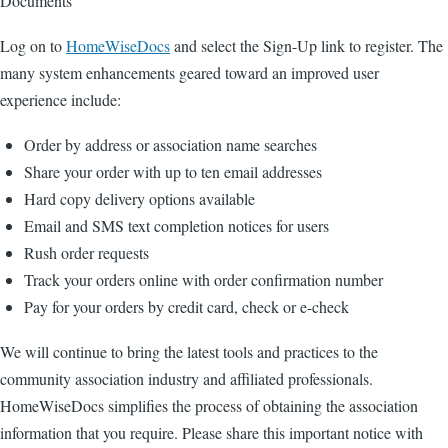
Documents
Log on to
HomeWiseDocs
and select the Sign-Up link to register. The
many system enhancements geared toward an improved user
experience include:
Order by address or association name searches
Share your order with up to ten email addresses
Hard copy delivery options available
Email and SMS text completion notices for users
Rush order requests
Track your orders online with order confirmation number
Pay for your orders by credit card, check or e-check
We will continue to bring the latest tools and practices to the
community association industry and affiliated professionals.
HomeWiseDocs simplifies the process of obtaining the association
information that you require. Please share this important notice with