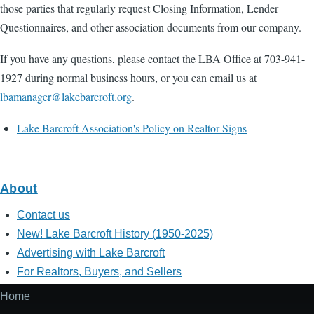
those parties that regularly request Closing Information, Lender
Questionnaires, and other association documents from our company.
If you have any questions, please contact the LBA Office at 703-941-
1927 during normal business hours, or you can email us at
lbamanager@lakebarcroft.org
.
Lake Barcroft Association's Policy on Realtor Signs
About
Contact us
New! Lake Barcroft History (1950-2025)
Advertising with Lake Barcroft
For Realtors, Buyers, and Sellers
Home
Footer