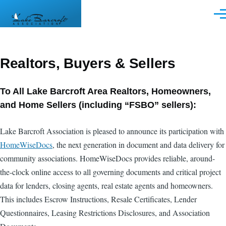
Skip to main content
Men
Realtors, Buyers & Sellers
To All Lake Barcroft Area Realtors, Homeowners,
and Home Sellers (including “FSBO” sellers):
Lake Barcroft Association is pleased to announce its participation with
HomeWiseDocs
, the next generation in document and data delivery for
community associations. HomeWiseDocs provides reliable, around-
the-clock online access to all governing documents and critical project
data for lenders, closing agents, real estate agents and homeowners.
This includes Escrow Instructions, Resale Certificates, Lender
Questionnaires, Leasing Restrictions Disclosures, and Association