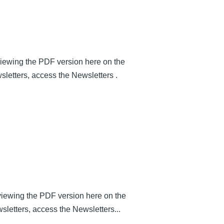
 viewing the PDF version here on the
sletters, access the Newsletters .
y viewing the PDF version here on the
wsletters, access the Newsletters...