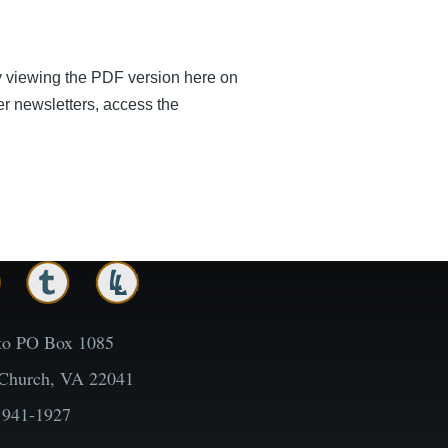
by viewing the PDF version here on
er newsletters, access the
to PO Box 1085
 Church, VA 22041
 941-1927