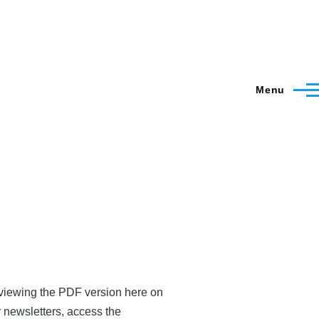
Menu
y viewing the PDF version here on
r newsletters, access the