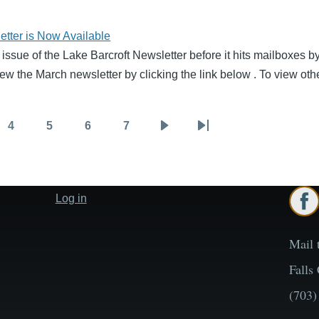
tter is Now Available
 issue of the Lake Barcroft Newsletter before it hits mailboxes 
ew the March newsletter by clicking the link below . To view oth
4
5
6
7
Page
Page
Page
Page
Next
Last
page
page
Log in
User
account
menu
Mail 
Falls
(703)