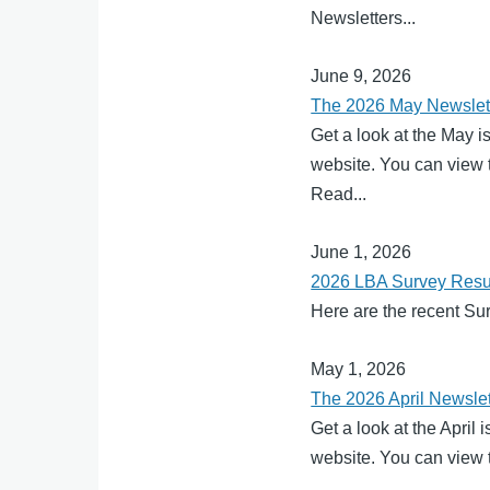
Newsletters...
June 9, 2026
The 2026 May Newslett
Get a look at the May i
website. You can view t
Read...
June 1, 2026
2026 LBA Survey Resu
Here are the recent Su
May 1, 2026
The 2026 April Newslet
Get a look at the April
website. You can view t