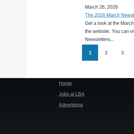
March 26, 2026
The 2026 March Newsle
Get a look at the March
the website. You can vi
Newsletters...
1
2
3
Pagination
Page
Page
Page
Home
Footer
menu
Jobs at LBA
Advertising