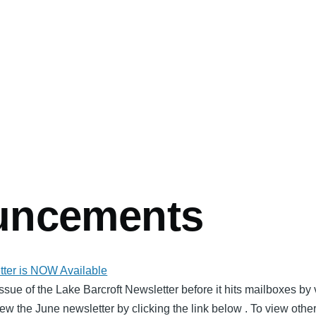
uncements
ter is NOW Available
issue of the Lake Barcroft Newsletter before it hits mailboxes b
ew the June newsletter by clicking the link below . To view othe