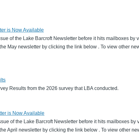
er is Now Available
ssue of the Lake Barcroft Newsletter before it hits mailboxes by
he May newsletter by clicking the link below . To view other new
lts
rvey Results from the 2026 survey that LBA conducted.
ter is Now Available
 issue of the Lake Barcroft Newsletter before it hits mailboxes b
he April newsletter by clicking the link below . To view other ne