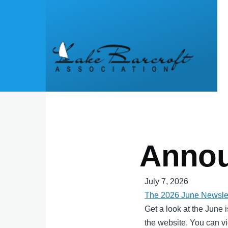
Skip to main content
Anno
July 7, 2026
The 2026 June Newslet
Get a look at the June 
the website. You can vi