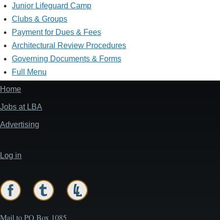
Junior Lifeguard Camp
Clubs & Groups
Payment for Dues & Fees
Architectural Review Procedures
Governing Documents & Forms
Full Menu
Home
Footer
menu
Jobs at LBA
Advertising
Log in
User
account
menu
Mail to PO Box 1085