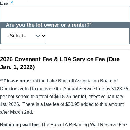
Email
Are you the lot owner or a renter?
Are
you
the
lot
owner
or
2026 Covenant Fee & LBA Service Fee (Due
a
Jan. 1, 2026)
renter?
**Please note
that the Lake Barcroft Association Board of
Directors voted to increase the Annual Service Fee by $123.75
per household to a total of
$618.75 per lot
, effective January
1st, 2026. There is a late fee of $30.95 added to this amount
after March 2nd.
Retaining wall fee:
The Parcel A Retaining Wall Reserve Fee