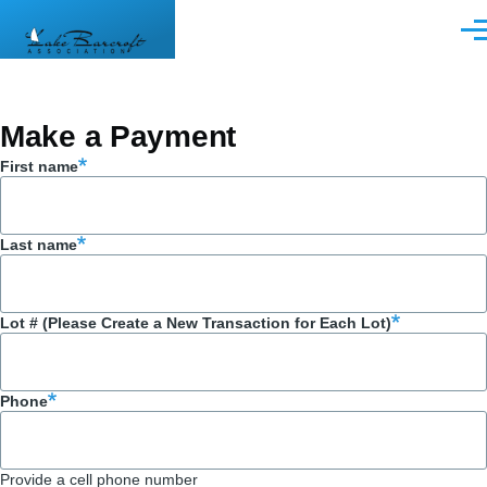
Skip to main content
Men
Make a Payment
First name
Last name
Lot # (Please Create a New Transaction for Each Lot)
Phone
Provide a cell phone number