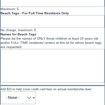
Maximum: 5
Beach Tags - For Full Time Residents Only
No charge; maximum: 5.
Names for Beach Tags
Please list the names of ONLY those children at least 10 years old
and/or FULL TIME residents/ renters at this lot for whom beach tags
are requested.
Payment
Add $15 to help cover credit card fees on annual membership dues.
fees
Add
(optional)
$15
to