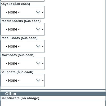
Kayaks ($35 each)
Paddleboards ($35 each)
Pedal Boats ($35 each)
Rowboats ($35 each)
Sailboats ($35 each)
Other
Car stickers (no charge)