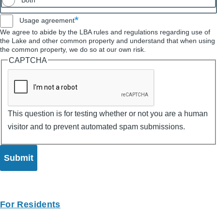
Both
Usage agreement
We agree to abide by the LBA rules and regulations regarding use of
the Lake and other common property and understand that when using
the common property, we do so at our own risk.
CAPTCHA
This question is for testing whether or not you are a human
visitor and to prevent automated spam submissions.
For Residents