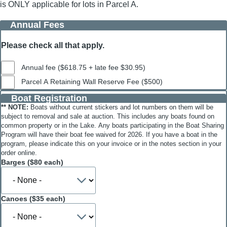
is ONLY applicable for lots in Parcel A.
Annual Fees
Please check all that apply.
Annual fee ($618.75 + late fee $30.95)
Parcel A Retaining Wall Reserve Fee ($500)
Boat Registration
** NOTE:
Boats without current stickers and lot numbers on them will be
subject to removal and sale at auction. This includes any boats found on
common property or in the Lake. Any boats participating in the Boat Sharing
Program will have their boat fee waived for 2026. If you have a boat in the
program, please indicate this on your invoice or in the notes section in your
order online.
Barges ($80 each)
Canoes ($35 each)