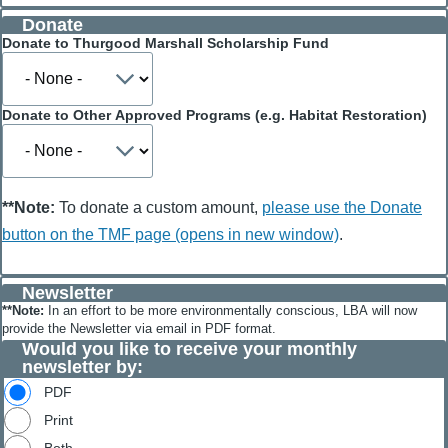
help
Donate
cover
credit
Donate to Thurgood Marshall Scholarship Fund
card
fees
Donate to Other Approved Programs (e.g. Habitat Restoration)
**Note:
To donate a custom amount,
please use the Donate
button on the TMF page (opens in new window)
.
Newsletter
**Note:
In an effort to be more environmentally conscious, LBA will now
provide the Newsletter via email in PDF format.
Would you like to receive your monthly
newsletter by:
PDF
Print