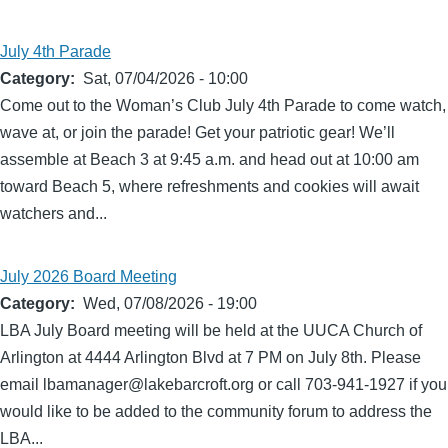
July 4th Parade
Category
Sat, 07/04/2026 - 10:00
Come out to the Woman’s Club July 4th Parade to come watch,
wave at, or join the parade! Get your patriotic gear! We’ll
assemble at Beach 3 at 9:45 a.m. and head out at 10:00 am
toward Beach 5, where refreshments and cookies will await
watchers and...
July 2026 Board Meeting
Category
Wed, 07/08/2026 - 19:00
LBA July Board meeting will be held at the UUCA Church of
Arlington at 4444 Arlington Blvd at 7 PM on July 8th. Please
email lbamanager@lakebarcroft.org or call 703-941-1927 if you
would like to be added to the community forum to address the
LBA...