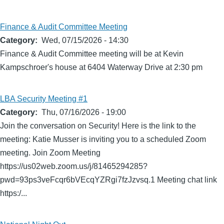
Finance & Audit Committee Meeting
Category
Wed, 07/15/2026 - 14:30
Finance & Audit Committee meeting will be at Kevin
Kampschroer's house at 6404 Waterway Drive at 2:30 pm
LBA Security Meeting #1
Category
Thu, 07/16/2026 - 19:00
Join the conversation on Security! Here is the link to the
meeting: Katie Musser is inviting you to a scheduled Zoom
meeting. Join Zoom Meeting
https://us02web.zoom.us/j/81465294285?
pwd=93ps3veFcqr6bVEcqYZRgi7fzJzvsq.1 Meeting chat link
https:/...