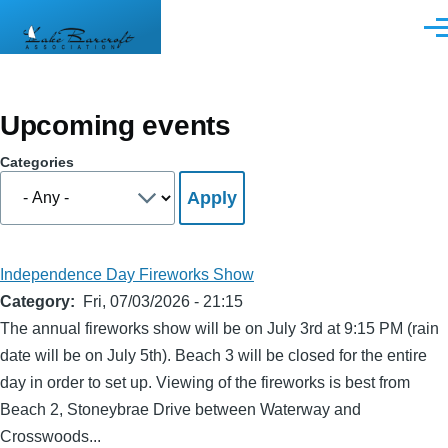
Skip to main content
Men
Upcoming events
Categories
Independence Day Fireworks Show
Category
Fri, 07/03/2026 - 21:15
The annual fireworks show will be on July 3rd at 9:15 PM (rain
date will be on July 5th). Beach 3 will be closed for the entire
day in order to set up. Viewing of the fireworks is best from
Beach 2, Stoneybrae Drive between Waterway and
Crosswoods...