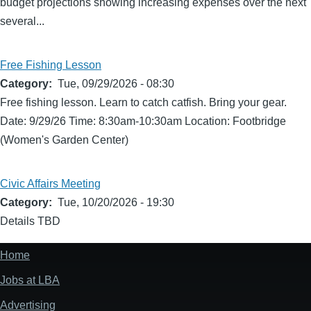
budget projections showing increasing expenses over the next
several...
Free Fishing Lesson
Category
Tue, 09/29/2026 - 08:30
Free fishing lesson. Learn to catch catfish. Bring your gear.
Date: 9/29/26 Time: 8:30am-10:30am Location: Footbridge
(Women's Garden Center)
Civic Affairs Meeting
Category
Tue, 10/20/2026 - 19:30
Details TBD
Home
Footer
menu
Jobs at LBA
Advertising