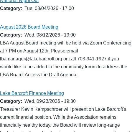
National Night Out
Category
Tue, 08/04/2026 - 17:00
August 2026 Board Meeting
Category
Wed, 08/12/2026 - 19:00
LBA August Board meeting will be held via Zoom Conferencing
at 7 PM on August 12th. Please email
lbamanager@lakebarcroft.org or call 703-941-1927 if you
would like to be added to the community forum to address the
LBA Board. Access the Draft Agenda...
Lake Barcroft Finance Meeting
Category
Wed, 09/23/2026 - 19:30
Treasurer Kevin Kampschroer will present on Lake Barcroft's
current financial position. While the Association remains
financially healthy today, the Board will review long-range