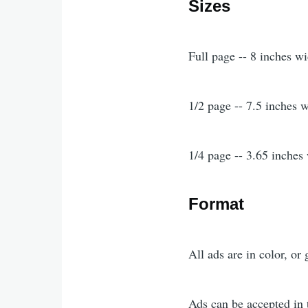
Sizes
Full page -- 8 inches w
1/2 page -- 7.5 inches 
1/4 page -- 3.65 inches
Format
All ads are in color, or 
Ads can be accepted in 