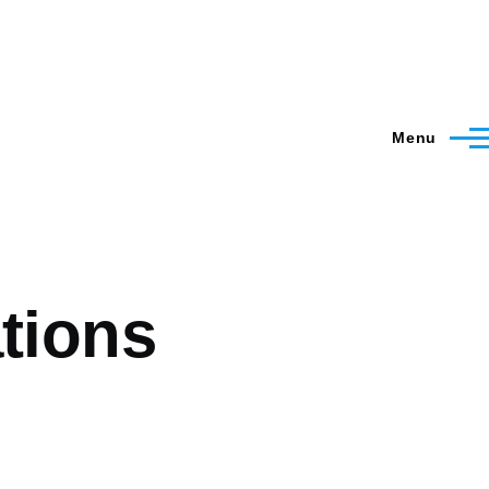
Menu
ations