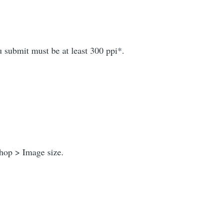
u submit must be at least 300 ppi*.
shop > Image size.