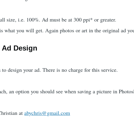
ll size, i.e. 100%. Ad must be at 300 ppi* or greater.
 what you will get. Again photos or art in the original ad yo
 Ad Design
 to design your ad. There is no charge for this service.
nch, an option you should see when saving a picture in Photo
hristian at
abychris@gmail.com