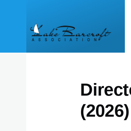
Skip to main content
Direct
(2026)