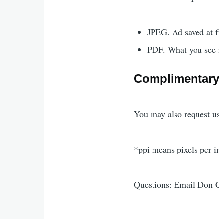
JPEG. Ad saved at fu
PDF. What you see is
Complimentary
You may also request us
*ppi means pixels per i
Questions: Email Don C