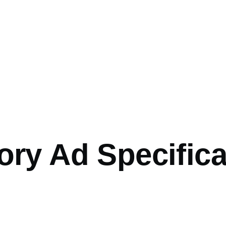
ory Ad Specific