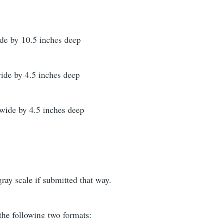
ide by 10.5 inches deep
wide by 4.5 inches deep
 wide by 4.5 inches deep
gray scale if submitted that way.
the following two formats: