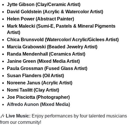
Jytte Gibson (Clay/Ceramic Artist)
David Goldstein (Acrylic & Watercolor Artist)
Helen Power (Abstract Painter)
Mark Malecki (Sumi-E, Pastels & Mineral Pigments
Artist)
Chica Brunsvold (Watercolor/ Acrylic/Giclees Artist)
Marcia Grabowski (Beaded Jewelry Artist)
Randa Mendenhall (Ceramics Artist)
Janine Green (Mixed Media Artist)
Paula Grossman (Fused Glass Artist)
Susan Flanders (Oil Artist)
Noreene Janus (Acrylic Artist)
Nomi Taslitt (Clay Artist)
Joe Pisciotta (Photographer)
Alfredo Aunon (Mixed Media)
🎶
Live Music:
Enjoy performances by four talented musicians
from our community!