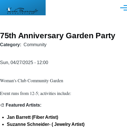
Skip to main content
Men
75th Anniversary Garden Party
Category
Community
Sun, 04/27/2025 - 12:00
Woman's Club Community Garden
Event runs from 12-5; activities include:
🎨
Featured Artists:
Jan Barrett (Fiber Artist)
Suzanne Schneider- ( Jewelry Artist)