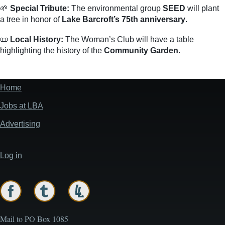
🌱
Special Tribute:
The environmental group
SEED
will plant
a tree in honor of
Lake Barcroft’s 75th anniversary
.
📜
Local History:
The Woman’s Club will have a table
highlighting the history of the
Community Garden
.
Home
Footer
menu
Jobs at LBA
Advertising
Log in
User
account
menu
Mail to PO Box 1085