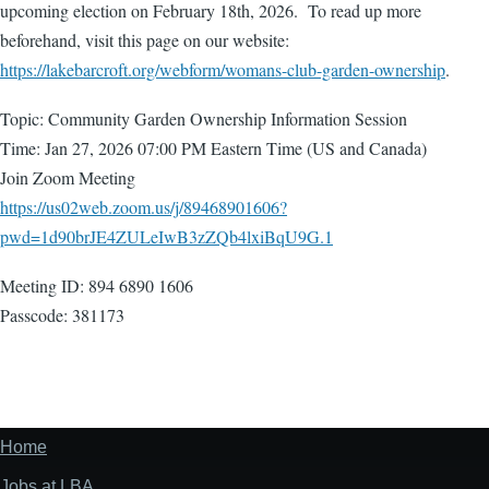
upcoming election on February 18th, 2026. To read up more
beforehand, visit this page on our website:
https://lakebarcroft.org/webform/womans-club-garden-ownership
.
Topic: Community Garden Ownership Information Session
Time: Jan 27, 2026 07:00 PM Eastern Time (US and Canada)
Join Zoom Meeting
https://us02web.zoom.us/j/89468901606?
pwd=1d90brJE4ZULeIwB3zZQb4lxiBqU9G.1
Meeting ID: 894 6890 1606
Passcode: 381173
Home
Footer
menu
Jobs at LBA