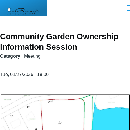
Skip to main content
Men
Community Garden Ownership
Information Session
Category
Meeting
Tue, 01/27/2026 - 19:00