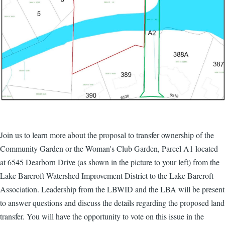
Join us to learn more about the proposal to transfer ownership of the
Community Garden or the Woman's Club Garden, Parcel A1 located
at 6545 Dearborn Drive (as shown in the picture to your left) from the
Lake Barcroft Watershed Improvement District to the Lake Barcroft
Association. Leadership from the LBWID and the LBA will be present
to answer questions and discuss the details regarding the proposed land
transfer. You will have the opportunity to vote on this issue in the