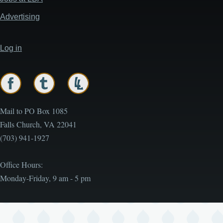
Advertising
Log in
User
account
menu
Mail to PO Box 1085
Falls Church, VA 22041
(703) 941-1927
Office Hours:
Monday-Friday, 9 am - 5 pm