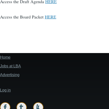
Access the Draft Agenda
HERE
Access the Board Packet
HERE
Home
Footer
menu
Jobs at LBA
Advertising
Log in
User
account
menu