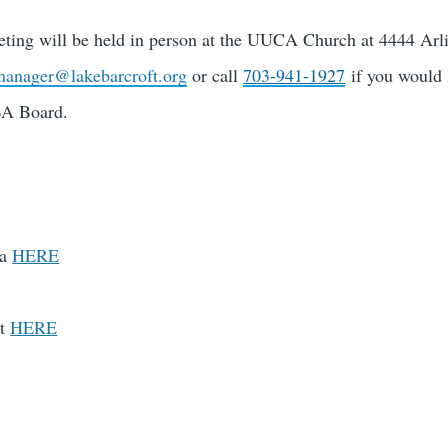
ing will be held in person at the UUCA Church at 4444 Arl
manager@lakebarcroft.org
or call
703-941-1927
if you would 
LBA Board.
da
HERE
et
HERE