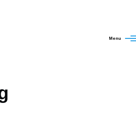
Menu
g