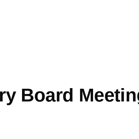
ry Board Meetin
0