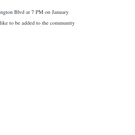
ington Blvd at 7 PM on January
like to be added to the community