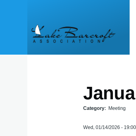
Skip to main content
Janua
Category
Meeting
Wed, 01/14/2026 - 19:0