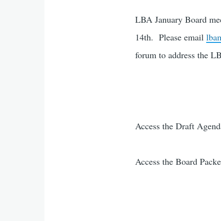
LBA January Board meet
14th. Please email
lba
forum to address the 
Access the Draft Agen
Access the Board Pack