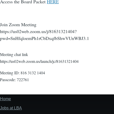
Access the Board Packet
HERE
Join Zoom Meeting
https://us02web.zoom.us/j/81631321404?
pwd=SnHfqloemPh1rCbDxqfbShwVUnWBJ3.1
Meeting chat link
https://us02web.zoom.us/launch/jc/81631321404
Meeting ID: 816 3132 1404
Passcode: 722761
Home
Footer
menu
Jobs at LBA