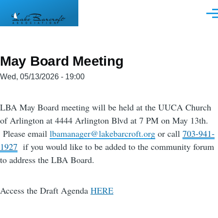
Skip to main content
Men
May Board Meeting
Wed, 05/13/2026 - 19:00
LBA May Board meeting will be held at the UUCA Church
of Arlington at 4444 Arlington Blvd at 7 PM on May 13th.
Please email
lbamanager@lakebarcroft.org
or call
703-941-
1927
if you would like to be added to the community forum
to address the LBA Board.
Access the Draft Agenda
HERE