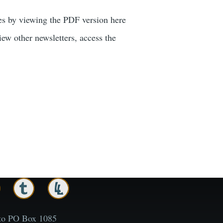
xes by viewing the PDF version here
ew other newsletters, access the
to PO Box 1085