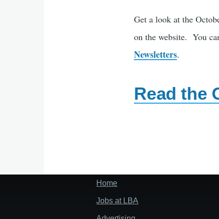
Get a look at the Octob
on the website. You can
Newsletters
.
Read the 
Home
Footer
menu
Jobs at LBA
Advertising