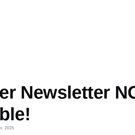
er Newsletter 
ble!
er, 2025