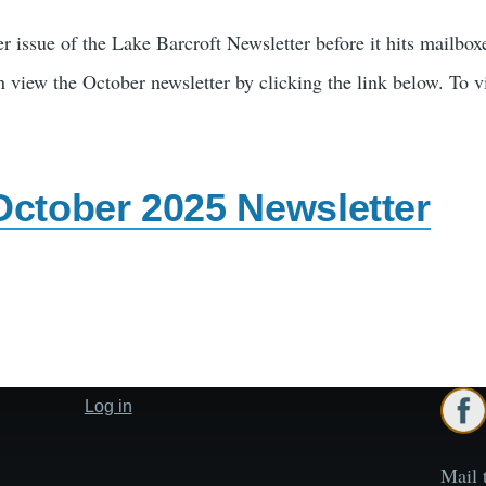
er issue of the Lake Barcroft Newsletter before it hits mailbo
 view the October newsletter by clicking the link below
.
To vi
October 2025 Newsletter
Log in
User
account
menu
Mail 