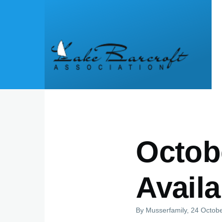
Skip to main content
Octob
Availa
By
Musserfamily
, 24 Octob