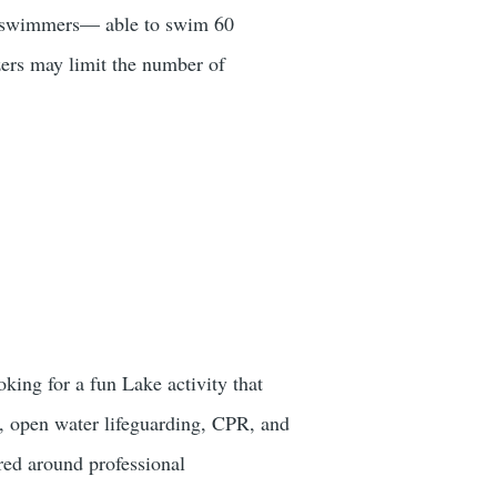
ng swimmers— able to swim 60
zers may limit the number of
king for a fun Lake activity that
, open water lifeguarding, CPR, and
red around professional