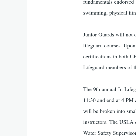
fundamentals endorsed b
swimming, physical fitn
Junior Guards will not o
lifeguard courses. Upon
certifications in both 
Lifeguard members of t
The 9th annual Jr. Life
11:30 and end at 4 PM a
will be broken into smal
instructors. The USLA c
Water Safety Supervisor