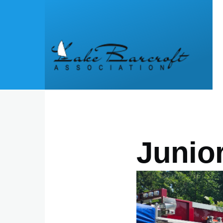
Skip to main content
Junio