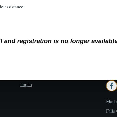
de assistance.
l and registration is no longer available
Log in
User
account
menu
Mail 
Falls