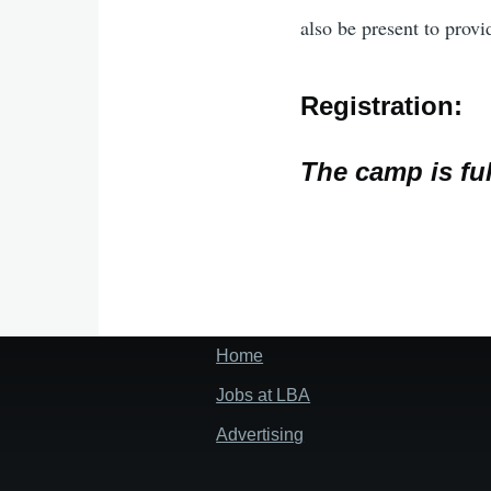
also be present to provi
Registration:
The camp is ful
Home
Footer
menu
Jobs at LBA
Advertising