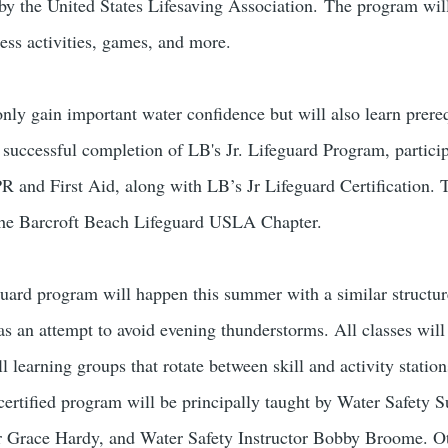
y the United States Lifesaving Association.
The program will
ess activities, games, and more.
nly gain important water confidence but will also learn prerequ
 successful completion of LB's Jr. Lifeguard Program, partici
CPR and First Aid, along with LB’s Jr Lifeguard Certification.
he Barcroft Beach Lifeguard USLA Chapter.
guard program will happen this summer with a similar structure
s an attempt to avoid evening thunderstorms. All classes wil
l learning groups that rotate between skill and activity statio
ertified program will be principally taught by Water Safety
 Grace Hardy, and Water Safety Instructor Bobby Broome. Oth