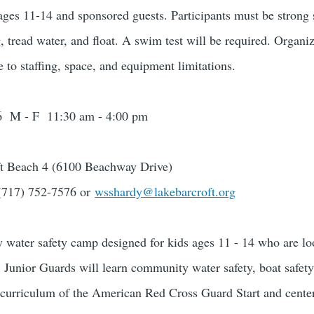
 ages 11-14 and sponsored guests. Participants must be stro
, tread water, and float. A swim test will be required. Organi
e to staffing, space, and equipment limitations.
026 M - F 11:30 am - 4:00 pm
ft Beach 4 (6100 Beachway Drive)
(717) 752-7576 or
wsshardy@lakebarcroft.org
 water safety camp designed for kids ages 11 - 14 who are loo
unior Guards will learn community water safety, boat safety
he curriculum of the American Red Cross Guard Start and cente