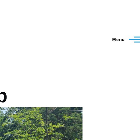
Menu
p