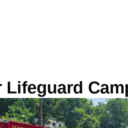
r Lifeguard Cam