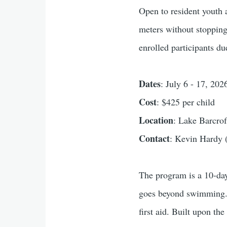
Open to resident youth
meters without stopping
enrolled participants du
Dates
: July 6 - 17, 2
Cost
: $425 per child
Location
: Lake Barcro
Contact
: Kevin Hardy 
The program is a 10-day
goes beyond swimming. J
first aid. Built upon t