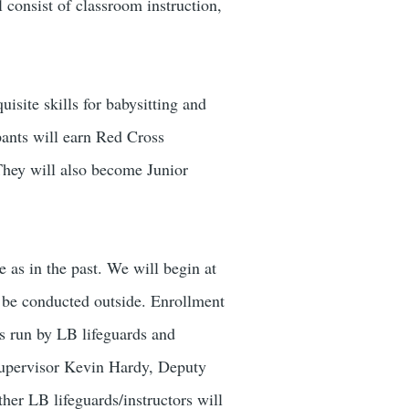
 consist of classroom instruction,
isite skills for babysitting and
pants will earn Red Cross
 They will also become Junior
 as in the past. We will begin at
l be conducted outside. Enrollment
ns run by LB lifeguards and
 Supervisor Kevin Hardy, Deputy
er LB lifeguards/instructors will