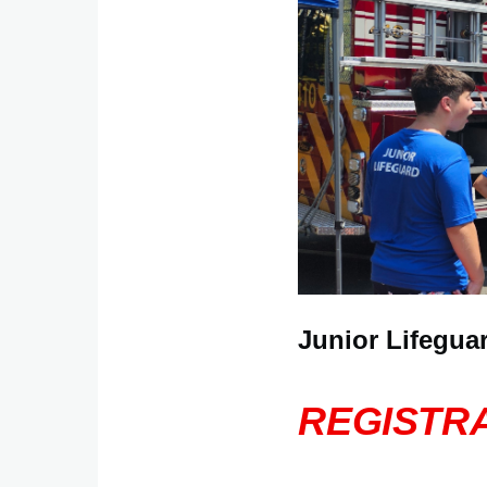
Junior Lifegua
REGISTRA