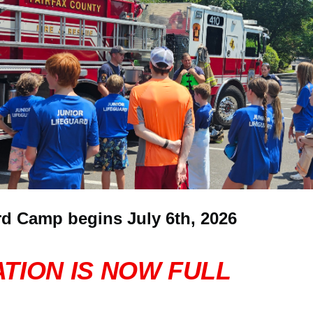
rd Camp begins July 6th, 2026
TION IS NOW FULL