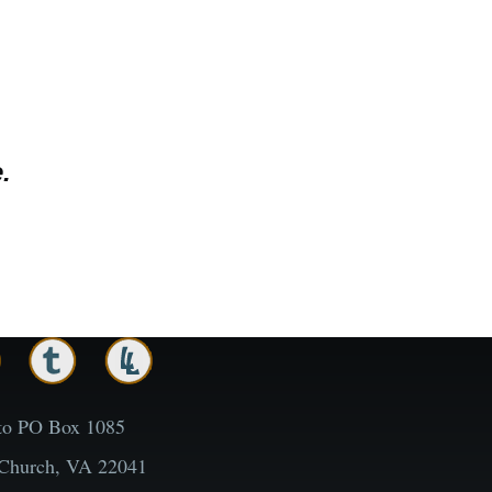
.
to PO Box 1085
 Church, VA 22041