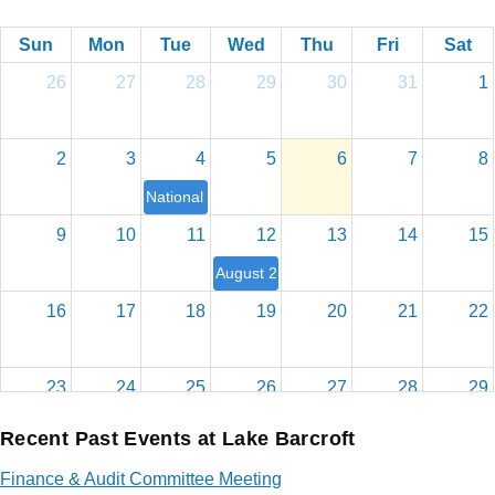
Sun
Mon
Tue
Wed
Thu
Fri
Sat
26
27
28
29
30
31
1
2
3
4
5
6
7
8
National Night Out
9
10
11
12
13
14
15
August 2026 Board Meeting
16
17
18
19
20
21
22
23
24
25
26
27
28
29
Recent Past Events at Lake Barcroft
30
31
1
2
3
4
5
Finance & Audit Committee Meeting