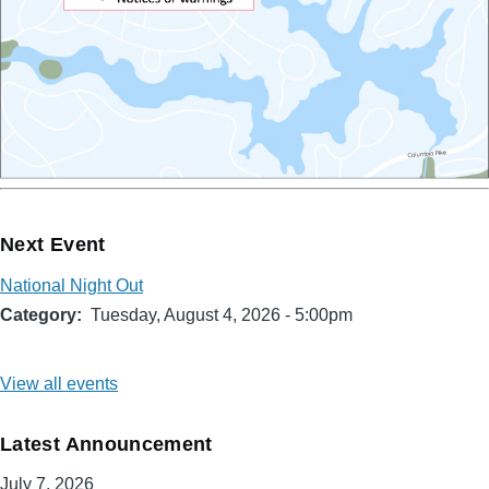
Next Event
National Night Out
Category
Tuesday, August 4, 2026 - 5:00pm
View all events
Latest Announcement
July 7, 2026