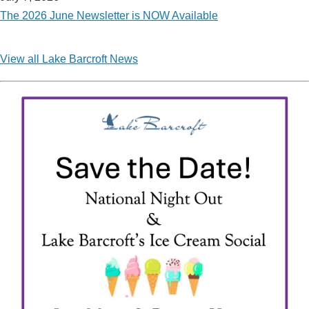
The 2026 June Newsletter is NOW Available
View all Lake Barcroft News