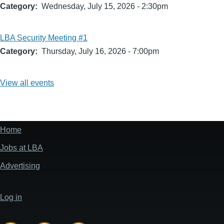
Category
Wednesday, July 15, 2026 - 2:30pm
LBA Security Meeting #1
Category
Thursday, July 16, 2026 - 7:00pm
View all events
Home
Footer
menu
Jobs at LBA
Advertising
Log in
User
account
menu