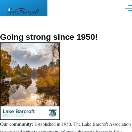
Skip to main content
Men
Going strong since 1950!
Our community:
Established in 1950, The Lake Barcroft Association
private
is a wooded
community of over a thousand homes in Falls