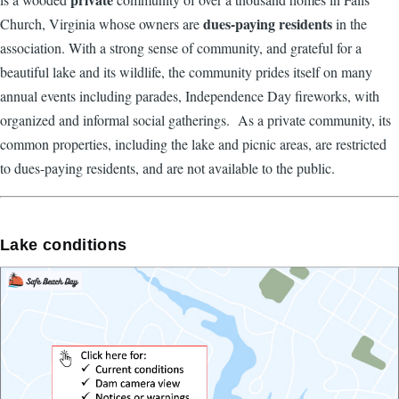
dues-paying residents
Church, Virginia whose owners are
in the
association. With a strong sense of community, and grateful for a
beautiful lake and its wildlife, the community prides itself on many
annual events including parades, Independence Day fireworks, with
organized and informal social gatherings. As a private community, its
common properties, including the lake and picnic areas, are restricted
to dues-paying residents, and are not available to the public.
Lake conditions