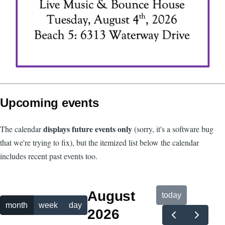
Upcoming events
displays future events only
The calendar
(sorry, it's a software bug
that we're trying to fix), but the itemized list below the calendar
includes recent past events too.
August
today
month
week
day
2026