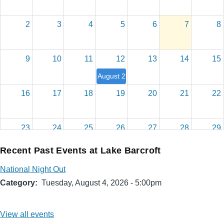
2
3
4
5
6
7
8
9
10
11
12
13
14
15
August 2026 Board Meeting
16
17
18
19
20
21
22
23
24
25
26
27
28
29
Recent Past Events at Lake Barcroft
30
31
1
2
3
4
5
National Night Out
Category
Tuesday, August 4, 2026 - 5:00pm
View all events