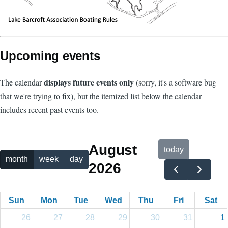
Upcoming events
displays future events only
The calendar
(sorry, it's a software bug
that we're trying to fix), but the itemized list below the calendar
includes recent past events too.
August
today
month
week
day
2026
Sun
Mon
Tue
Wed
Thu
Fri
Sat
26
27
28
29
30
31
1