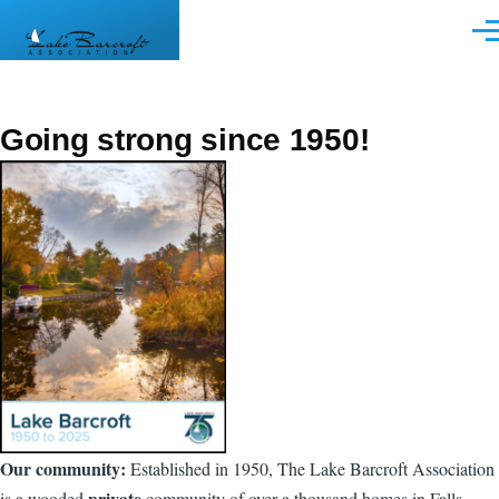
Skip to main content
Men
Going strong since 1950!
Our community:
Established in 1950, The Lake Barcroft Association
private
is a wooded
community of over a thousand homes in Falls