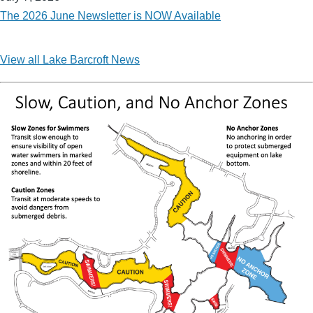
The 2026 June Newsletter is NOW Available
View all Lake Barcroft News