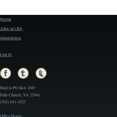
Home
Footer
menu
Jobs at LBA
Advertising
Log in
User
account
menu
Mail to PO Box 1085
Falls Church, VA 22041
(703) 941-1927
Office Hours: