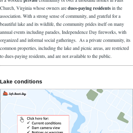
dues-paying residents
Church, Virginia whose owners are
in the
association. With a strong sense of community, and grateful for a
beautiful lake and its wildlife, the community prides itself on many
annual events including parades, Independence Day fireworks, with
organized and informal social gatherings. As a private community, its
common properties, including the lake and picnic areas, are restricted
to dues-paying residents, and are not available to the public.
Lake conditions