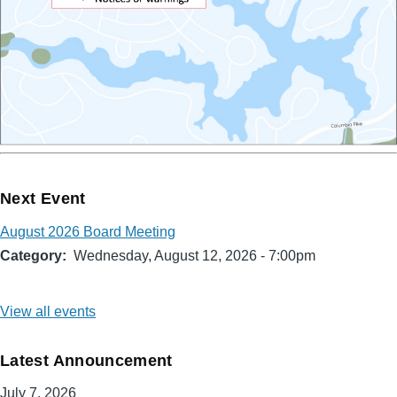
Next Event
August 2026 Board Meeting
Category
Wednesday, August 12, 2026 - 7:00pm
View all events
Latest Announcement
July 7, 2026